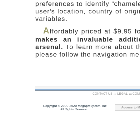
preferences to identify "chame
user's location, country of ori
variables.
A
ffordably priced at $9.95 
makes an invaluable addit
arsenal.
To learn more about 
please follow the navigation me
CONTACT US
:::
LEGAL
:::
COM
Copyright © 2000-2020 Megaproxy.com, Inc
Access to M
All Rights Reserved.