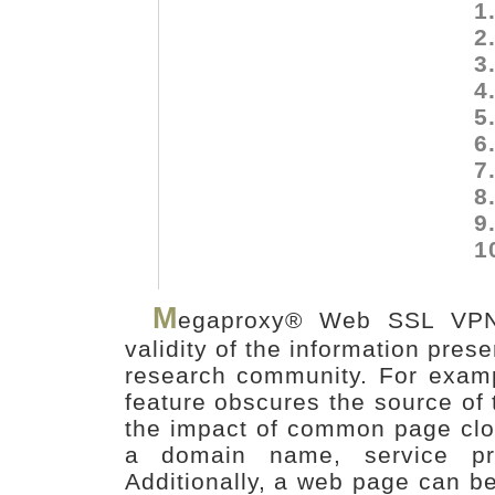
1
2
3
4
5
6
7
8
9
1
M
egaproxy® Web SSL VPN 
validity of the information pre
research community. For exam
feature obscures the source of 
the impact of common page clo
a domain name, service pro
Additionally, a web page can b