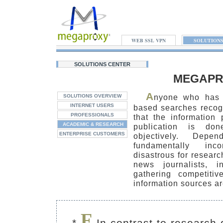
WEB SSL VPN
SOLUTION
SOLUTIONS CENTER
MEGAPR
A
nyone who has 
SOLUTIONS OVERVIEW
INTERNET USERS
based searches recogn
PROFESSIONALS
that the information
ACADEMIC & RESEARCH
publication is do
ENTERPRISE CUSTOMERS
objectively. Depe
fundamentally inc
disastrous for researc
news journalists, i
gathering competitiv
information sources ar
F
*
In contrast to research 