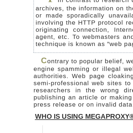
archives, the information on t
or made sporadically unavail
involving the HTTP protocol re
originating connection, Int
agent, etc. To webmasters and 
technique is known as "web pa
C
ontrary to popular belief, w
engine spamming or illegal we
authorities. Web page cloakin
semi-professional web sites to 
researchers in the wrong di
publishing an article or makin
press release or on invalid data
WHO IS USING MEGAPROXY®