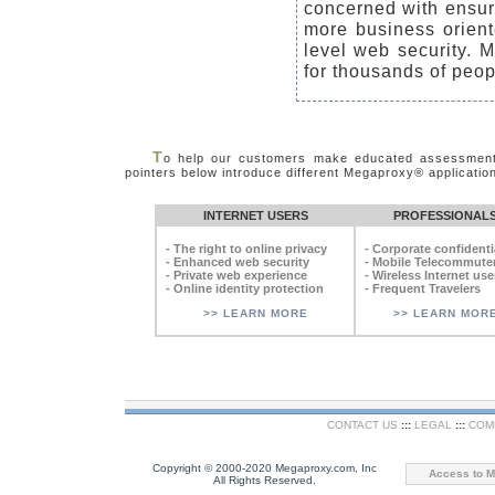
concerned with ensuri
more business oriente
level web security.
for thousands of peop
T
o help our customers make educated assessments 
pointers below introduce different Megaproxy® application
INTERNET USERS
PROFESSIONAL
- The right to online privacy
- Corporate confidentia
- Enhanced web security
- Mobile Telecommute
- Private web experience
- Wireless Internet use
- Online identity protection
- Frequent Travelers
>> LEARN MORE
>> LEARN MOR
CONTACT US
:::
LEGAL
:::
COM
Copyright © 2000-2020 Megaproxy.com, Inc
Access to M
All Rights Reserved.