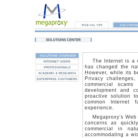
WEB SSL VPN
SOLUTION
SOLUTIONS CENTER
SOLUTIONS OVERVIEW
The Internet is a 
INTERNET USERS
has changed the nat
PROFESSIONALS
However, while its be
ACADEMIC & RESEARCH
Privacy challenges, 
ENTERPRISE CUSTOMERS
commercial scams a
development and co
proactive solution 
common Internet fa
experience.
Megaproxy's Web 
concerns as quickl
commercial in nat
accommodating a wide