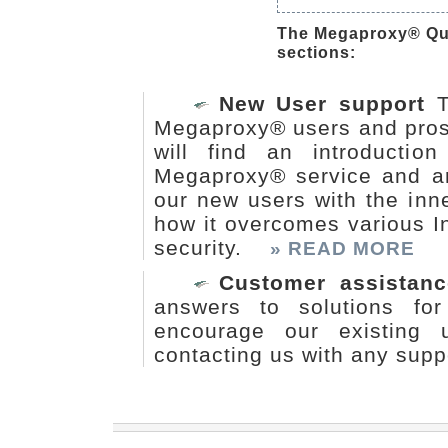
The Megaproxy® Qui
sections:
New User support
T
Megaproxy® users and pros
will find an introducti
Megaproxy® service and arch
our new users with the in
how it overcomes various I
security.
» READ MORE
Customer assistanc
answers to solutions fo
encourage our existing 
contacting us with any supp