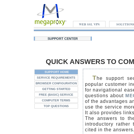
WEB SSL VPN
SOLUTION
SUPPORT CENTER
QUICK ANSWERS TO COM
SUPPORT HOME
T
he support sec
SERVICE REQUIREMENTS
popular customer in
BROWSER CONFIGURATION
for navigational eas
GETTING STARTED
questions about
FREE (BASIC) SERVICE
ME
of the advantages an
COMPUTER TERMS
use the service more
TOP QUESTIONS
It also provides lin
The answers to the
introductory rather
cited in the answers