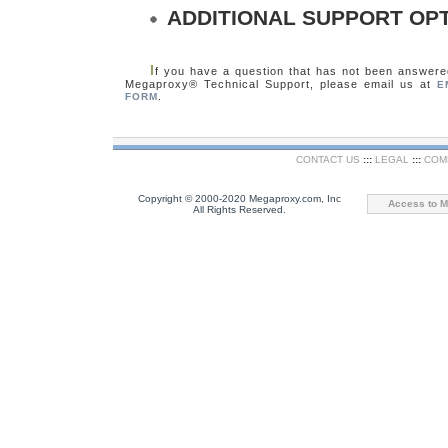
ADDITIONAL SUPPORT OP
I
f you have a question that has not been answered
Megaproxy® Technical Support, please email us at
E
.
FORM
CONTACT US
:::
LEGAL
:::
COM
Copyright © 2000-2020 Megaproxy.com, Inc
Access to M
All Rights Reserved.