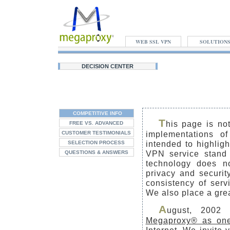
WEB SSL VPN
SOLUTION
DECISION CENTER
COMPETITIVE INFO
T
his page is not
FREE VS. ADVANCED
implementations of
CUSTOMER TESTIMONIALS
intended to highli
SELECTION PROCESS
VPN service stand 
QUESTIONS & ANSWERS
technology does no
privacy and securit
consistency of serv
We also place a grea
A
ugust, 2002 
Megaproxy® as one 