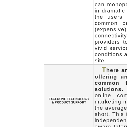
can monopol
in dramatic 
the users 
common pr
(expensive)
connectiv
providers t
vivid servi
conditions a
site.
T
here a
offering 
common fo
solutions.
T
online co
EXCLUSIVE TECHNOLOGY
marketing ma
& PRODUCT SUPPORT
the average
short. This 
independentl
aware Inter