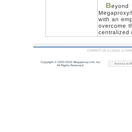
B
eyond 
Megaproxy
with an emp
overcome th
centralized 
CONTACT US
:::
LEGAL
:::
COM
Copyright © 2000-2020 Megaproxy.com, Inc
Access to M
All Rights Reserved.