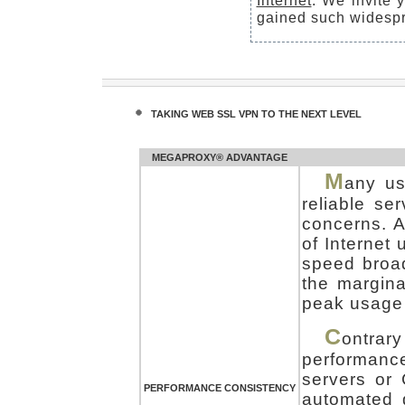
Internet
. We invite 
gained such widespr
TAKING WEB SSL VPN TO THE NEXT LEVEL
MEGAPROXY® ADVANTAGE
M
any us
reliable se
concerns. A
of Internet
speed broa
the margina
peak usage 
C
ontrar
performanc
servers or
PERFORMANCE CONSISTENCY
automated 