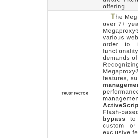
offering.
T
he Mega
over 7+ yea
Megaproxy®
various web
order to i
functionali
demands of 
Recognizing
Megaproxy
features, s
manageme
performanc
TRUST FACTOR
manageme
ActiveScrip
Flash-bas
bypass
to 
custom or
exclusive fe